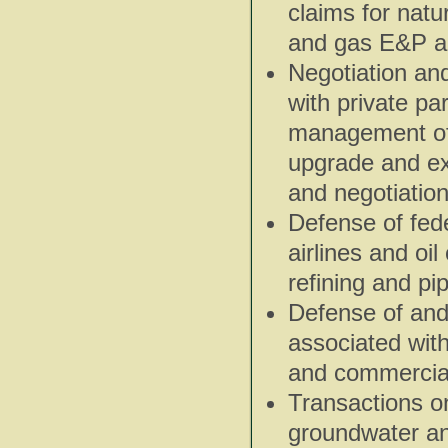
claims for natu
and gas E&P an
Negotiation an
with private pa
management of 
upgrade and exp
and negotiation
Defense of fede
airlines and oi
refining and pipe
Defense of and
associated with
and commercial 
Transactions on
groundwater an