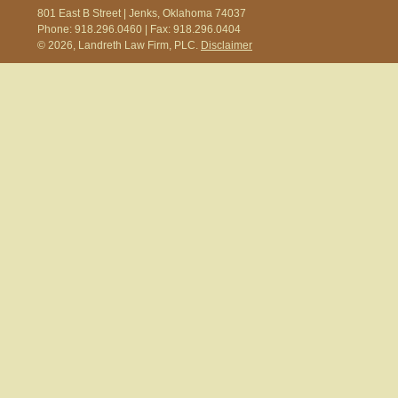
801 East B Street | Jenks, Oklahoma 74037
Phone: 918.296.0460 | Fax: 918.296.0404
© 2026, Landreth Law Firm, PLC.
Disclaimer