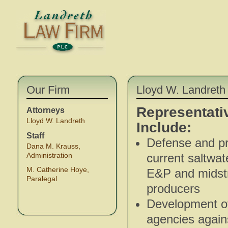
Our Firm
Lloyd W. Landreth 
Representati
Attorneys
Lloyd W. Landreth
Include:
Staff
Defense and pro
Dana M. Krauss,
Administration
current saltwat
M. Catherine Hoye,
E&P and midstre
Paralegal
producers
Development of
agencies again