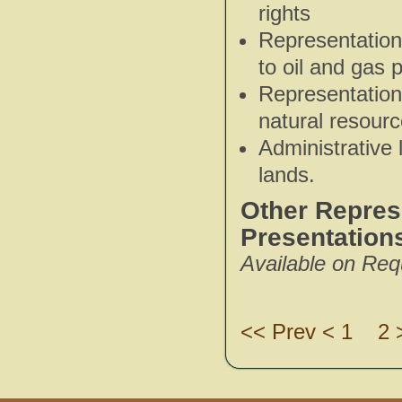
rights
Representatio
to oil and gas 
Representation 
natural resour
Administrative 
lands.
Other Represe
Presentation
Available on Req
<< Prev < 1
2 