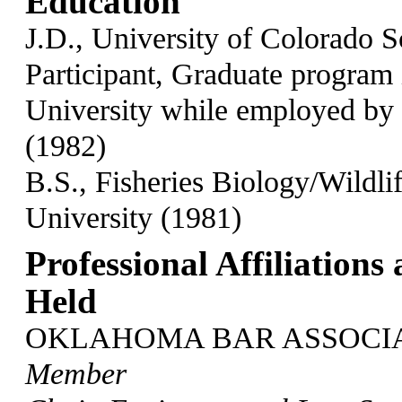
Education
J.D., University of Colorado 
Participant, Graduate program 
University while employed by 
(1982)
B.S., Fisheries Biology/Wildl
University (1981)
Professional Affiliations
Held
OKLAHOMA BAR ASSOCIA
Member