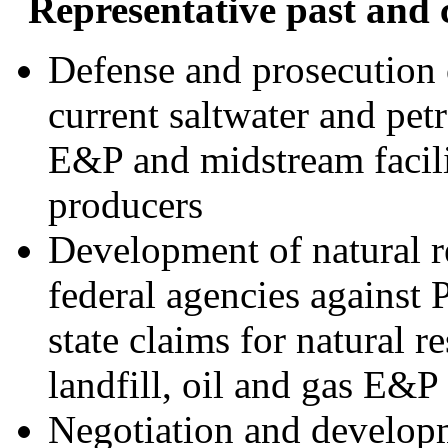
Representative past and 
Defense and prosecution o
current saltwater and pe
E&P and midstream facilit
producers
Development of natural r
federal agencies against 
state claims for natural 
landfill, oil and gas E&P 
Negotiation and develop