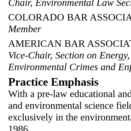
Chair, Environmental Law Sec
COLORADO BAR ASSOCIA
Member
AMERICAN BAR ASSOCIAT
Vice-Chair, Section on Energy
Environmental Crimes and En
Practice Emphasis
With a pre-law educational and
and environmental science fiel
exclusively in the environmenta
1986.