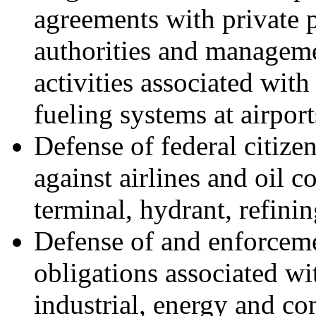
agreements with private p
authorities and manageme
activities associated wit
fueling systems at airpor
Defense of federal citize
against airlines and oil 
terminal, hydrant, refinin
Defense of and enforceme
obligations associated wi
industrial, energy and co