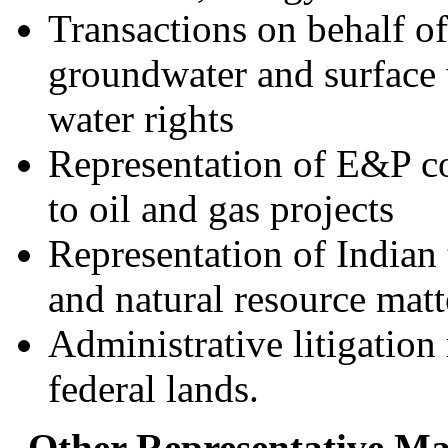
Transactions on behalf of
groundwater and surface 
water rights
Representation of E&P c
to oil and gas projects
Representation of Indian
and natural resource matt
Administrative litigatio
federal lands.
Other Representative Mat