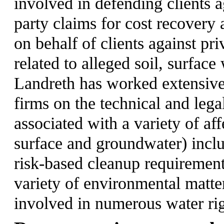
involved in defending clients 
party claims for cost recovery 
on behalf of clients against pr
related to alleged soil, surfac
Landreth has worked extensive
firms on the technical and lega
associated with a variety of aff
surface and groundwater) inclu
risk-based cleanup requiremen
variety of environmental matter
involved in numerous water rig