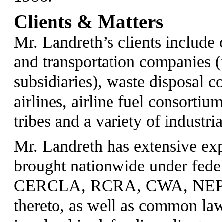
Clients & Matters
Mr. Landreth’s clients include 
and transportation companies 
subsidiaries), waste disposal 
airlines, airline fuel consortium
tribes and a variety of industria
Mr. Landreth has extensive ex
brought nationwide under feder
CERCLA, RCRA, CWA, NEPA, 
thereto, as well as common la