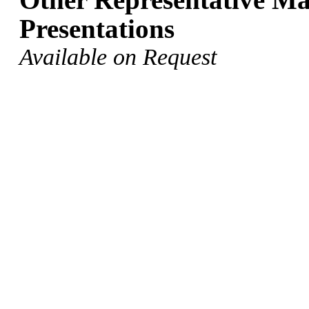
Presentations
Available on Request