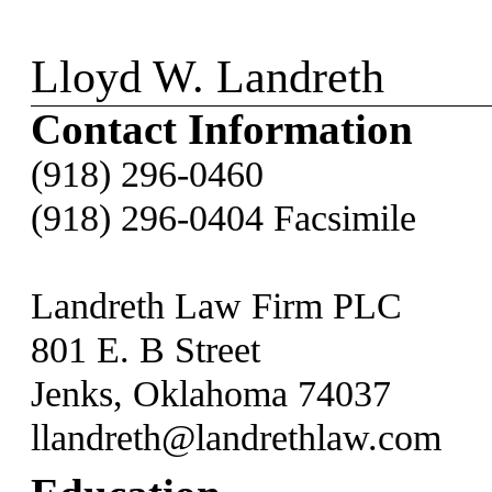
Lloyd W. Landreth
Contact Information
(918) 296-0460
(918) 296-0404 Facsimile
Landreth Law Firm PLC
801 E. B Street
Jenks, Oklahoma 74037
llandreth@landrethlaw.com