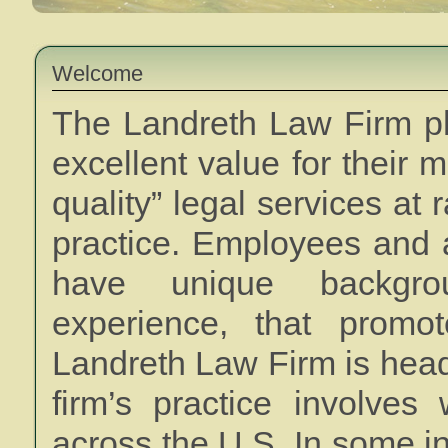
Welcome
The Landreth Law Firm phi
excellent value for their 
quality” legal services at 
practice. Employees and a
have unique backgrou
experience, that promot
Landreth Law Firm is head
firm’s practice involves
across the U.S. In some i