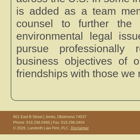
is added as a team memb
counsel to further the 
environmental legal iss
pursue professionally 
business objectives of o
friendships with those we 
801 East B Street | Jenks, Oklahoma 74037
Phone: 918.296.0460 | Fax: 918.296.0404
© 2026, Landreth Law Firm, PLC.
Disclaimer