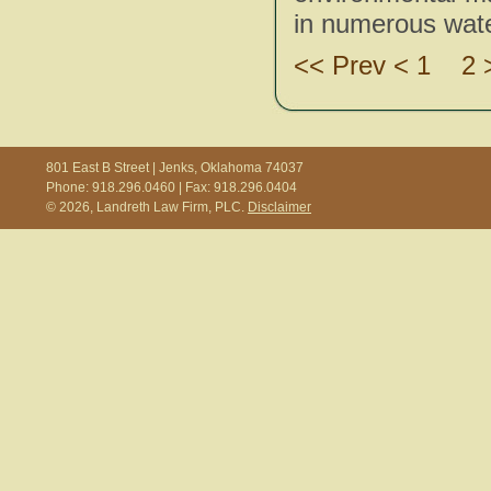
in numerous water
<< Prev < 1
2 
801 East B Street | Jenks, Oklahoma 74037
Phone: 918.296.0460 | Fax: 918.296.0404
© 2026, Landreth Law Firm, PLC.
Disclaimer