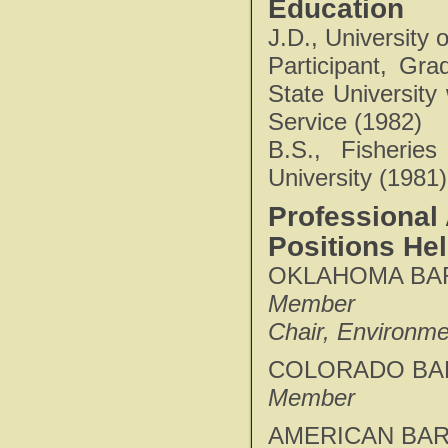
Education
J.D., University
Participant, Gr
State University
Service (1982)
B.S., Fisheries
University (1981)
Professional 
Positions He
OKLAHOMA BAR
Member
Chair, Environme
COLORADO BAR
Member
AMERICAN BAR