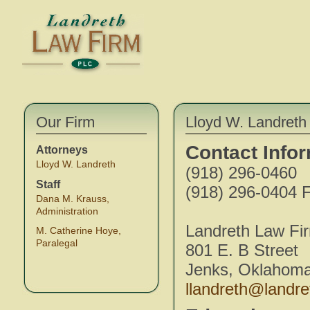
Our Firm
Lloyd W. Landreth 
Contact Info
Attorneys
Lloyd W. Landreth
(918) 296-0460
Staff
(918) 296-0404 F
Dana M. Krauss,
Administration
Landreth Law Fi
M. Catherine Hoye,
Paralegal
801 E. B Street
Jenks, Oklahom
llandreth@landr