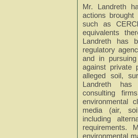
Mr. Landreth ha
actions brought
such as CERC
equivalents th
Landreth has b
regulatory agenc
and in pursuing
against private
alleged soil, s
Landreth has 
consulting fir
environmental c
media (air, so
including alter
requirements. 
environmental ma