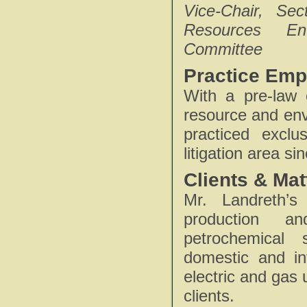
Vice-Chair, Se
Resources En
Committee
Practice Emp
With a pre-law 
resource and env
practiced exclu
litigation area si
Clients & Mat
Mr. Landreth’s
production an
petrochemical 
domestic and int
electric and gas u
clients.