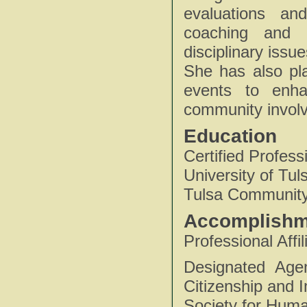
evaluations an
coaching and g
disciplinary issu
She has also pl
events to enha
community invol
Education
Certified Profes
University of Tu
Tulsa Community
Accomplishm
Professional Affil
Designated Age
Citizenship and 
Society for Hu