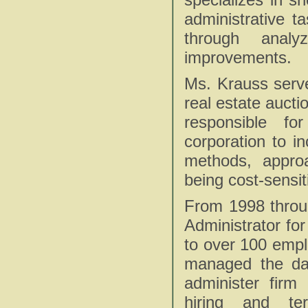
administrative t
through analy
improvements.
Ms. Krauss serv
real estate auct
responsible fo
corporation to i
methods, approa
being cost-sensit
From 1998 throu
Administrator fo
to over 100 empl
managed the day
administer firm 
hiring and te