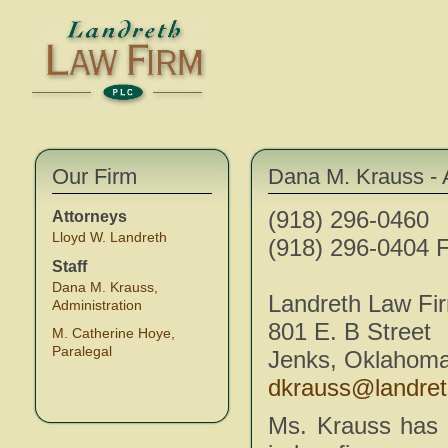
Our Firm
Dana M. Krauss - 
(918) 296-0460
Attorneys
Lloyd W. Landreth
(918) 296-0404 F
Staff
Dana M. Krauss,
Landreth Law Fi
Administration
801 E. B Street
M. Catherine Hoye,
Paralegal
Jenks, Oklahom
dkrauss@landre
Ms. Krauss has 