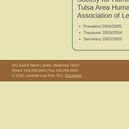
Tulsa Area Huma
Association of Le
President 2004/2005
Treasurer 2003/2004
Secretary 2002/2003
801 East B Street | Jenks, Oklahoma 74037
Phone: 918.296.0460 | Fax: 918.296.0404
© 2026, Landreth Law Firm, PLC.
Disclaimer