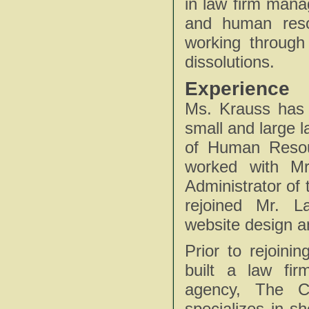
in law firm mana
and human reso
working through
dissolutions.
Experience
Ms. Krauss has 
small and large l
of Human Resou
worked with Mr
Administrator of 
rejoined Mr. L
website design an
Prior to rejoini
built a law fi
agency, The C
specializes in s